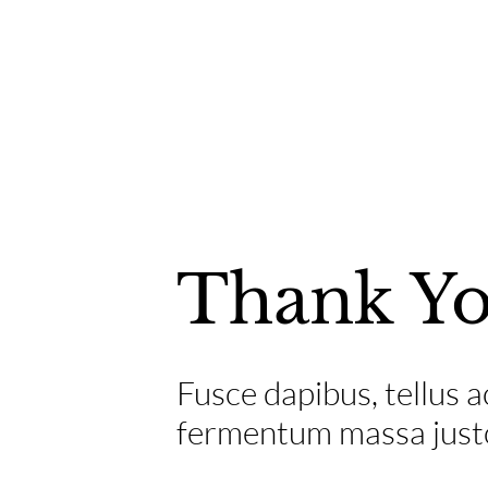
Thank Y
Fusce dapibus, tellus
fermentum massa justo 