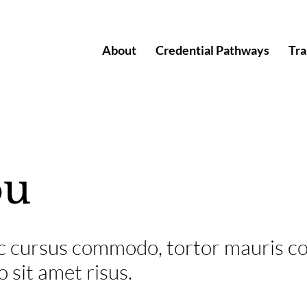
About
Credential Pathways
Tra
ou
 ac cursus commodo, tortor mauris c
sit amet risus.