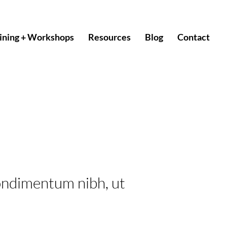
ining + Workshops
Resources
Blog
Contact
ondimentum nibh, ut