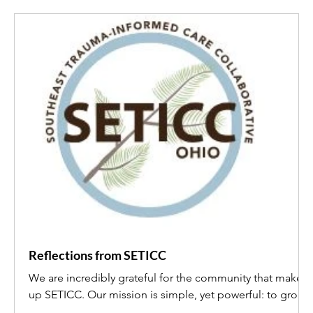
Reflections from SETICC
We are incredibly grateful for the community that makes
up SETICC. Our mission is simple, yet powerful: to grow
trauma-informed services through collaboration and