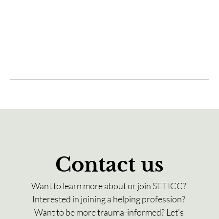
Contact us
Want to learn more about or join SETICC? 
Interested in joining a helping profession? 
Want to be more trauma-informed? Let’s 