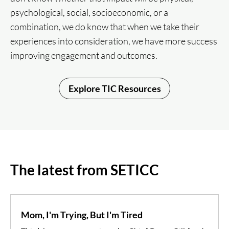
psychological, social, socioeconomic, or a
combination, we do know that when we take their
experiences into consideration, we have more success
improving engagement and outcomes.
Explore TIC Resources
The latest from SETICC
Mom, I'm Trying, But I'm Tired