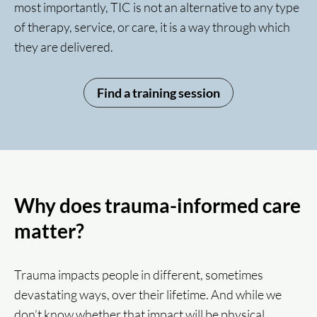
most importantly, TIC is not an alternative to any type
of therapy, service, or care, it is a way through which
they are delivered.
Find a training session
Why does trauma-informed care
matter?
Trauma impacts people in different, sometimes
devastating ways, over their lifetime. And while we
don’t know whether that impact will be physical,