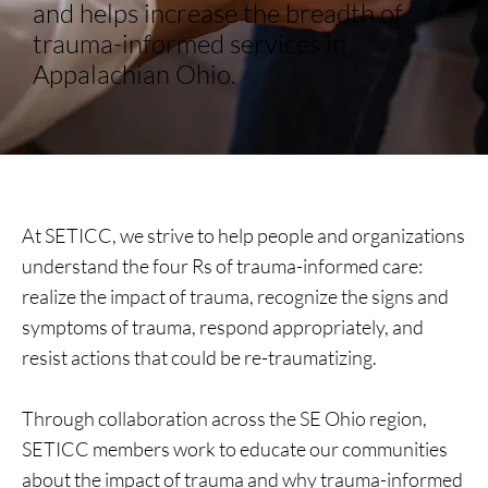
and helps increase the breadth of
trauma-informed services in
Appalachian Ohio.
At SETICC, we strive to help people and organizations
understand the four Rs of trauma-informed care:
realize the impact of trauma, recognize the signs and
symptoms of trauma, respond appropriately, and
resist actions that could be re-traumatizing.
Through collaboration across the SE Ohio region,
SETICC members work to educate our communities
about the impact of trauma and why trauma-informed