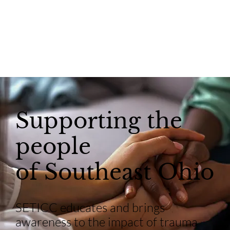
Supporting the
people
of Southeast Ohio
SETICC educates and brings
awareness to the impact of trauma