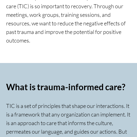
care (TIC) is so important to recovery. Through our
meetings, work groups, training sessions, and
resources, we want to reduce the negative effects of
past trauma and improve the potential for positive
outcomes.
What is trauma-informed care?
TIC is a set of principles that shape our interactions. It
is a framework that any organization can implement. It
is an approach to care that informs the culture,
permeates our language, and guides our actions. But