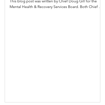
This blog post was written by Chief Doug Gill for the
Mental Health & Recovery Services Board. Both Chief Gill
and the Board have given SETICC permission to post it
here. That is the most honest place I can start, because
anything less would feel like I'm pretending. And I've
spent most of my life being the steady one, the strong
one, the one others look to when everything is falling
apart. So when I say I'm tired, it's not defeat-it's truth. You
were my strength. The founda