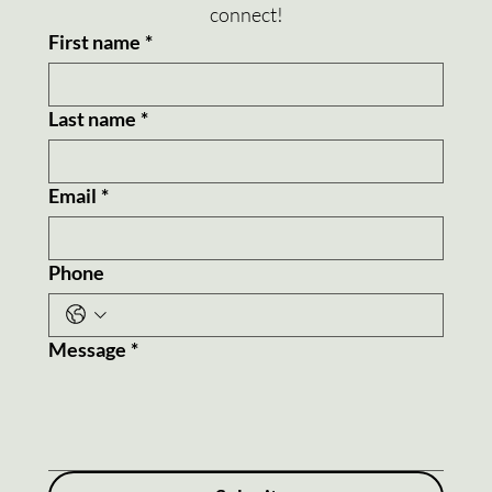
connect!
First name
*
Last name
*
Email
*
Phone
Message
*