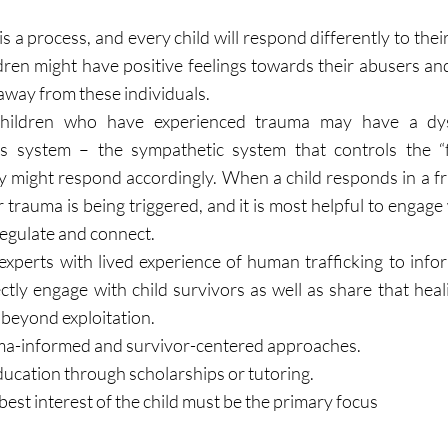
is a process, and every child will respond differently to their
dren might have positive feelings towards their abusers and
away from these individuals.
hildren who have experienced trauma may have a dys
 system – the sympathetic system that controls the “fig
 might respond accordingly. When a child responds in a fru
trauma is being triggered, and it is most helpful to engage
regulate and connect.
 experts with lived experience of human trafficking to info
tly engage with child survivors as well as share that heali
e beyond exploitation.
uma-informed and survivor-centered approaches.
ducation through scholarships or tutoring.
est interest of the child must be the primary focus