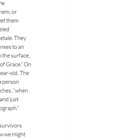
me 
hem, or 
let them 
eled 
letale. They 
nses to an 
 the surface. 
 of Grace.” On 
year-old. The 
a person 
aches, “when 
and just 
tograph.”
 survivors 
ow we might 