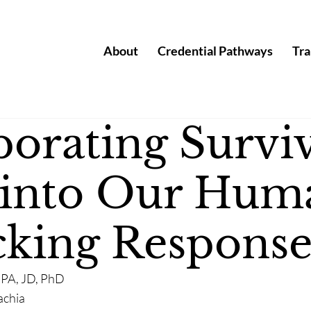
About
Credential Pathways
Tra
porating Survi
 into Our Hum
icking Response
MPA, JD, PhD
achia