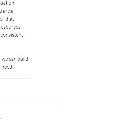
tuation 
 are a 
r that 
resources, 
 consistent 
 we can build 
g need!