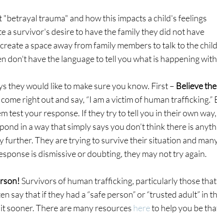
 "betrayal trauma" and how this impacts a child's feelings
 a survivor's desire to have the family they did not have
, create a space away from family members to talk to the chil
n don't have the language to tell you what is happening wit
 they would like to make sure you know. First – 
Believe the
come right out and say, “I am a victim of human trafficking.” B
hem test your response. If they try to tell you in their own way
pond in a way that simply says you don’t think there is anyth
further. They are trying to survive their situation and many
 response is dismissive or doubting, they may not try again.
rson! 
Survivors of human trafficking, particularly those that
en say that if they had a “safe person” or “trusted adult” in the
 it sooner. There are many resources 
here
 to help you be tha