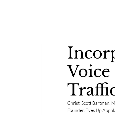
Incor
Voice
Traff
Christi Scott Bartman, 
Founder, Eyes Up Appal