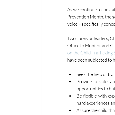
As we continue to look a
Prevention Month, the se
voice – specifically conce
Two survivor leaders, Chr
Office to Monitor and C
on the Child Trafficking 
have been subjected to h
Seek the help of tra
Provide a safe and
opportunities to bui
Be flexible with ex
hard experiences and
Assure the child that