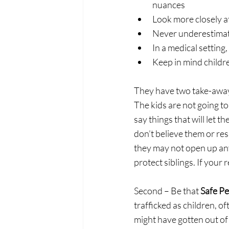
nuances 
Look more closely at
Never underestimate
In a medical setting
Keep in mind childre
They have two take-aways
The kids are not going to 
say things that will let t
don’t believe them or res
they may not open up any 
protect siblings. If your
Second – Be that 
Safe Pe
trafficked as children, oft
might have gotten out of