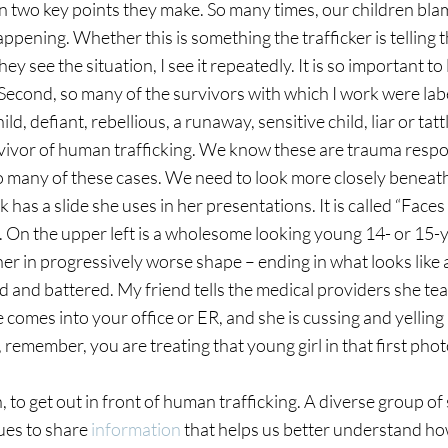
on two key points they make. So many times, our children bla
ppening. Whether this is something the trafficker is telling t
ey see the situation, I see it repeatedly. It is so important to 
t. Second, so many of the survivors with which I work were lab
, defiant, rebellious, a runaway, sensitive child, liar or tatt
vivor of human trafficking. We know these are trauma respo
so many of these cases. We need to look more closely beneath
has a slide she uses in her presentations. It is called “Faces
ts. On the upper left is a wholesome looking young 14- or 15-
her in progressively worse shape – ending in what looks like 
d and battered. My friend tells the medical providers she te
ure comes into your office or ER, and she is cussing and yelling 
, remember, you are treating that young girl in that first pho
, to get out in front of human trafficking. A diverse group of
ues to share 
information
 that helps us better understand h