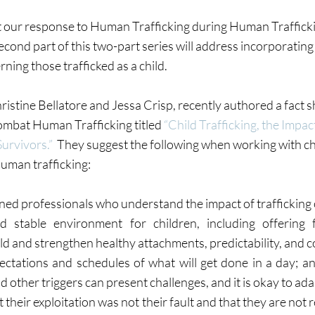
t our response to Human Trafficking during Human Trafficki
cond part of this two-part series will address incorporating
rning those trafficked as a child.
istine Bellatore and Jessa Crisp, recently authored a fact sh
ombat Human Trafficking titled 
“Child Trafficking, the Impac
Survivors.”
  They suggest the following when working with c
uman trafficking:
ined professionals who understand the impact of trafficking 
 stable environment for children, including offering fo
ld and strengthen healthy attachments, predictability, and c
pectations and schedules of what will get done in a day; an
 other triggers can present challenges, and it is okay to ada
 their exploitation was not their fault and that they are not r