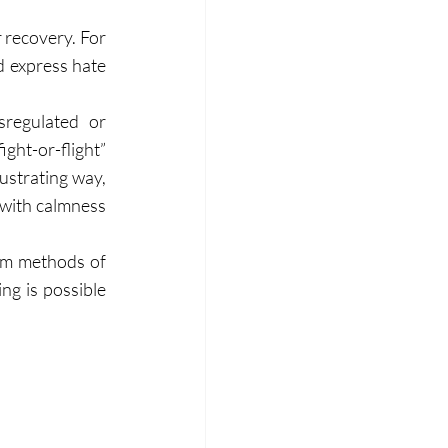
 recovery. For 
 express hate 
regulated or 
ht-or-flight” 
strating way, 
 with calmness 
rm methods of 
ng is possible 