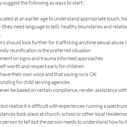
 suggest the following as ways to start:
cated at an earlier age to understand appropriate touch, how
 (they need language to tell), healthy boundaries and relatio
. 
s should look further for trafficking anytime sexual abuse i
mily reunification is the preferred situation
ement on signs and trauma informed approaches
elf-worth and respect early for children
have their own voice and that saying no is OK
unding for child serving agencies
ever be based on certain compliance, render assistance wit
ut realize it is difficult with experiences running a spectrum
tances took place at church, school or other local residence
 person to tell but the person needs to understand how to li