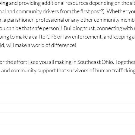
ving
 and providing additional resources depending on the si
al and community drivers from the first post?). Whether you
er, a parishioner, professional or any other community membe
you can be that safe person!! Building trust, connecting with 
oing to make a call to CPS or law enforcement, and keeping a
ld, will make a world of difference!
or the effort I see you all making in Southeast Ohio. Together
nal and community support that survivors of human traffickin