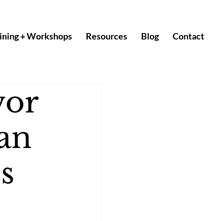
ining + Workshops
Resources
Blog
Contact
vor
an
s