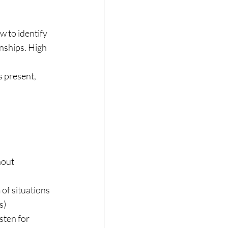
 to identify 
nships. High 
s present, 
hout 
 of situations 
s)
sten for 