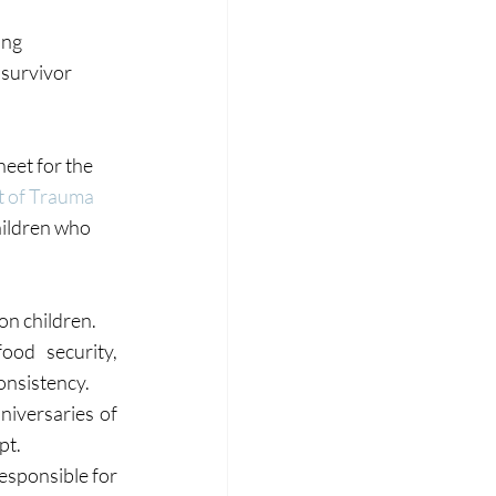
ng 
 survivor 
eet for the 
t of Trauma 
hildren who 
on children.
od security, 
onsistency.
niversaries of 
pt.
esponsible for 