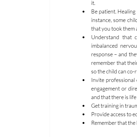
it.
Be patient. Healing 
instance, some chil
that you took them 
Understand that c
imbalanced nervous
response – and they
remember that their 
so the child can co-
Invite professional
engagement or direc
and that there is lif
Get training in tra
Provide access to e
Remember that the b