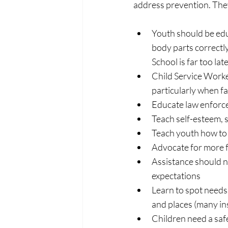
address prevention. They
Youth should be edu
body parts correctly
School is far too late
Child Service Worker
particularly when fa
Educate law enforc
Teach self-esteem, s
Teach youth how to 
Advocate for more f
Assistance should n
expectations
Learn to spot needs b
and places (many ins
Children need a safe