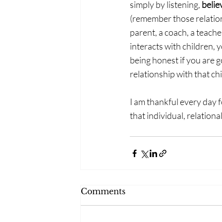
simply by listening, 
belie
(remember those relation
parent, a coach, a teach
interacts with children, 
being honest if you are g
relationship with that chi
I am thankful every day f
that individual, relatio
Comments