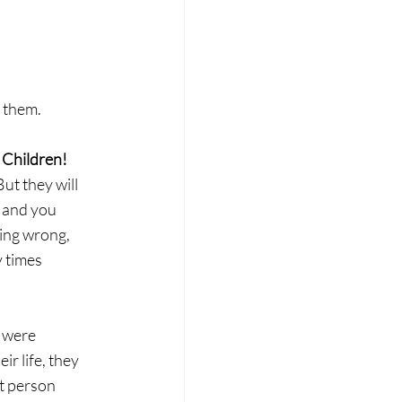
d
h them.
 Children! 
ut they will 
, and you 
ing wrong, 
 times 
 were 
ir life, they 
t person 