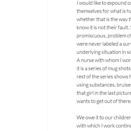
I would like to expound 
themselves for what is ha
whether that is the way th
know it is not their faul
promiscuous, problem child
were never labeled a sur
underlying situation in 
A nurse with whom I work 
it is a series of mug sho
rest of the series shows 
using substances, bruise
that girl in the last pict
wants to get out of there
We owe it to our children
with which I work contin