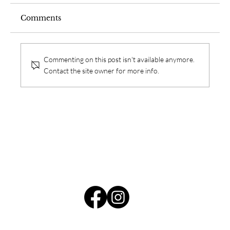
Comments
Commenting on this post isn't available anymore.
Contact the site owner for more info.