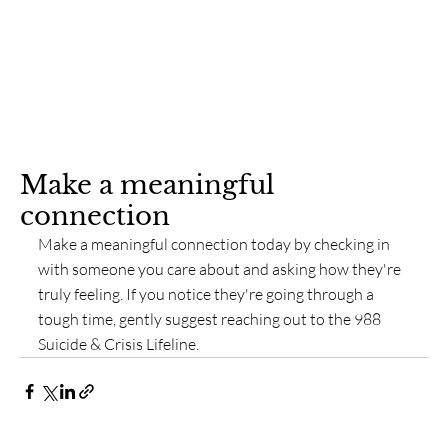
Make a meaningful
connection
Make a meaningful connection today by checking in 
with someone you care about and asking how they're 
truly feeling. If you notice they're going through a 
tough time, gently suggest reaching out to the 988 
Suicide & Crisis Lifeline.