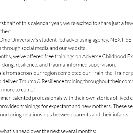
st half of this calendar year, we're excited to share just a few
ther:
 Ohio University's student-led advertising agency, NEXT, SE
 through social media and our website.
onths, we've offered free trainings on Adverse Childhood Ex
fficking, resilience, and trauma-informed supervision.
uals from across our region completed our Train-the-Trainer
 deliver Trauma & Resilience training throughout their comm
h more to come!
er, talented professionals with their own stories of lived e
 provided trainings for expectant and new mothers. These se
 nurturing relationships between parents and their infants.
 what's ahead over the next several months: