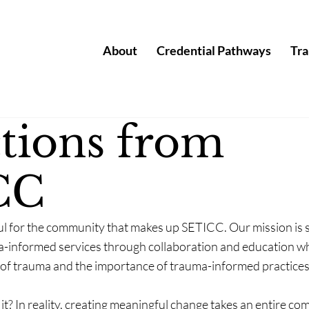
About
Credential Pathways
Tra
ctions from
CC
ul for the community that makes up SETICC. Our mission is s
-informed services through collaboration and education whi
 of trauma and the importance of trauma-informed practices
 it? In reality, creating meaningful change takes an entire 