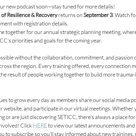
our new podcast soon—stay tuned for more details!
 of Resilience & Recovery
 returns on 
September 3
. Watch fo
ent with registration details.
ome together for our annual strategic planning meeting, whe
CC's priorities and goals for the coming year.
ssible without the collaboration, commitment, and passion o
oss the region. Every training offered, every connection m
the result of people working together to build more trauma
ues to grow every day as members share our social media po
ur website, and participate in our virtual meetings. Whether 
ng or are just discovering SETICC, there's always a place for
involved! Click 
HERE
 to view our latest announcements and
 to subscribe so you'll stay informed about new trainings, 