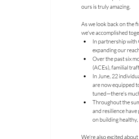
ours is truly amazing.
As we look back on the fir
we've accomplished toge
In partnership with
expanding our reach
Over the past six m
(ACEs), familial tra
In June, 22 individ
are now equipped to
tuned—there's muc
Throughout the summ
and resilience have
on building healthy,
We're also excited about