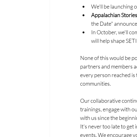
We'll be launching 
Appalachian Stories
the Date" announcem
In October, we'll c
will help shape SETI
None of this would be po
partners and members acr
every person reached is 
communities.
Our collaborative contin
trainings, engage with o
with us since the beginni
It's never too late to get 
events. We encourage you