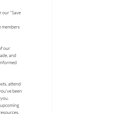
r our "Save 
re members 
f our 
ade, and 
-informed 
sts, attend 
you've been 
 you.
 upcoming 
resources, 