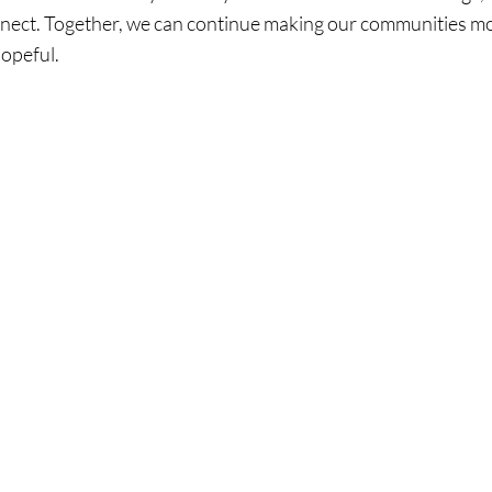
nnect. Together, we can continue making our communities m
hopeful.