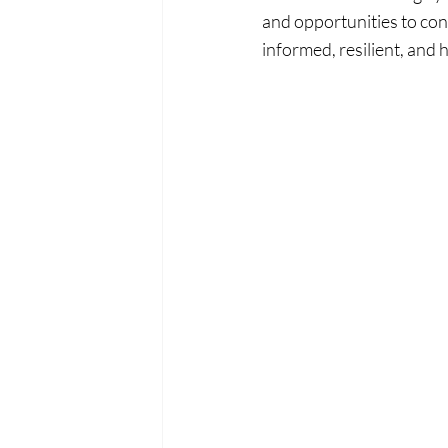
and opportunities to co
informed, resilient, and 