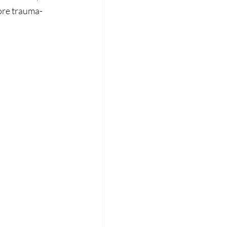
ore trauma-