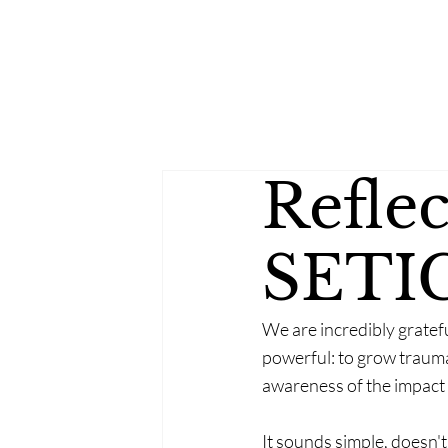
Refle
SETI
We are incredibly gratef
powerful: to grow trauma
awareness of the impact
It sounds simple, doesn't