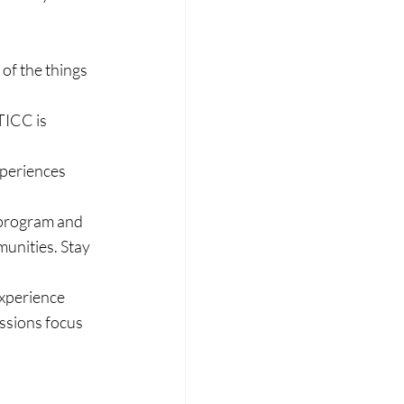
 of the things 
TICC is 
periences 
 program and 
unities. Stay 
xperience 
ssions focus 