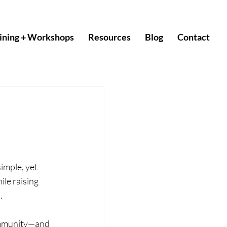
ining + Workshops
Resources
Blog
Contact
imple, yet 
le raising 
.
community—and 