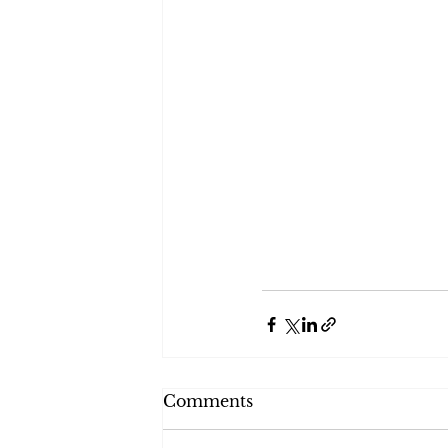
Comments