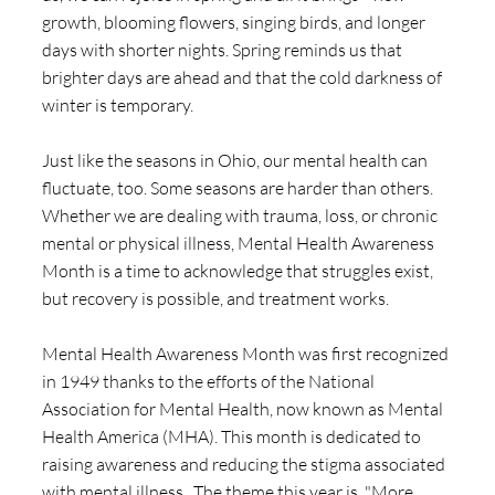
growth, blooming flowers, singing birds, and longer 
days with shorter nights. Spring reminds us that 
brighter days are ahead and that the cold darkness of 
winter is temporary.
Just like the seasons in Ohio, our mental health can 
fluctuate, too. Some seasons are harder than others. 
Whether we are dealing with trauma, loss, or chronic 
mental or physical illness, Mental Health Awareness 
Month is a time to acknowledge that struggles exist, 
but recovery is possible, and treatment works.
Mental Health Awareness Month was first recognized 
in 1949 thanks to the efforts of the National 
Association for Mental Health, now known as Mental 
Health America (MHA). This month is dedicated to 
raising awareness and reducing the stigma associated 
with mental illness.  The theme this year is, "More 