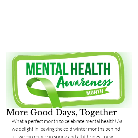
More Good Days, Together
What a perfect month to celebrate mental health! As 
we delight in leaving the cold winter months behind 
us, we can rejoice in spring and all it brings—new 