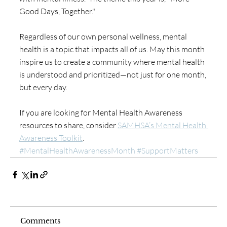
Good Days, Together."
Regardless of our own personal wellness, mental 
health is a topic that impacts all of us. May this month 
inspire us to create a community where mental health 
is understood and prioritized—not just for one month, 
but every day.
If you are looking for Mental Health Awareness 
resources to share, consider 
SAMHSA’s Mental Health 
Awareness Toolkit
. 
#MentalHealthAwarenessMonth
#SupportMatters
Comments